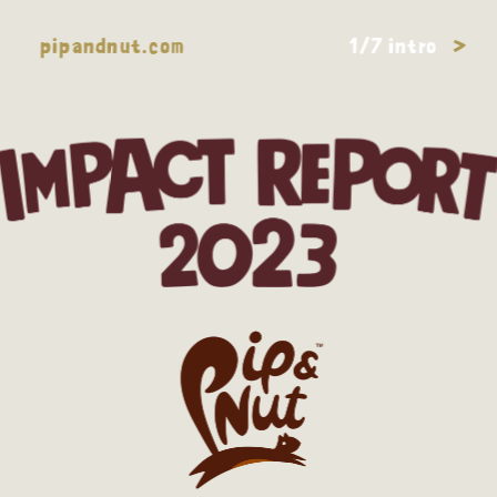
pipandnut.com
1/7 intro
>