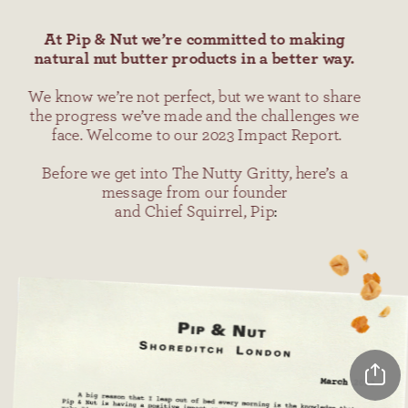
At Pip & Nut we’re committed to making 
natural nut butter products in a better way.
We know we’re not perfect, but we want to share 
the progress we’ve made and the challenges we 
face. Welcome to our 2023 Impact Report.
Before we get into The Nutty Gritty, here’s a 
message from our founder 
and Chief Squirrel, Pip
: